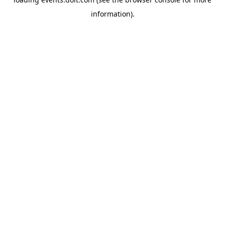
information)
.