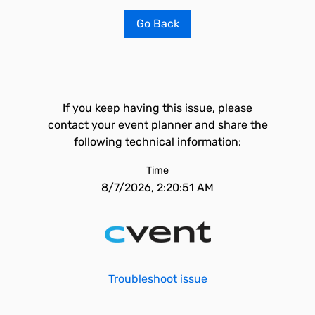
Go Back
If you keep having this issue, please
contact your event planner and share the
following technical information:
Time
8/7/2026, 2:20:51 AM
Troubleshoot issue