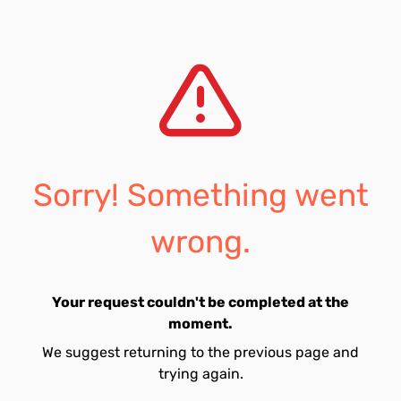
Sorry! Something went
wrong.
Your request couldn't be completed at the
moment.
We suggest returning to the previous page and
trying again.