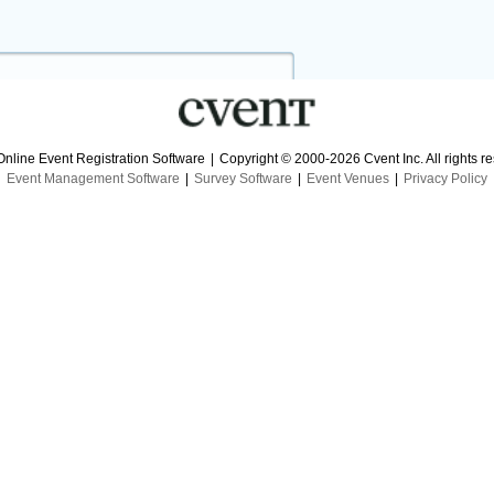
Online Event Registration Software
|
Copyright © 2000-2026 Cvent Inc. All rights r
Event Management Software
|
Survey Software
|
Event Venues
|
Privacy Policy